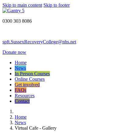
Skip to main content
Skip to footer
0300 303 8086
spft.SussexRecoveryCollege@nhs.net
Donate now
Home
News
In Person Courses
Online Courses
Get involved
FAQs
Resources
Contact
Home
News
Virtual Cafe - Gallery