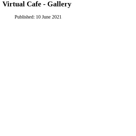
Virtual Cafe - Gallery
Published: 10 June 2021