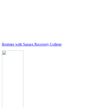
Register with Sussex Recovery College