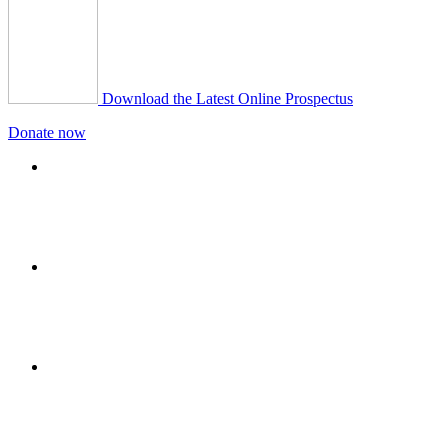
Download the Latest Online Prospectus
Donate now