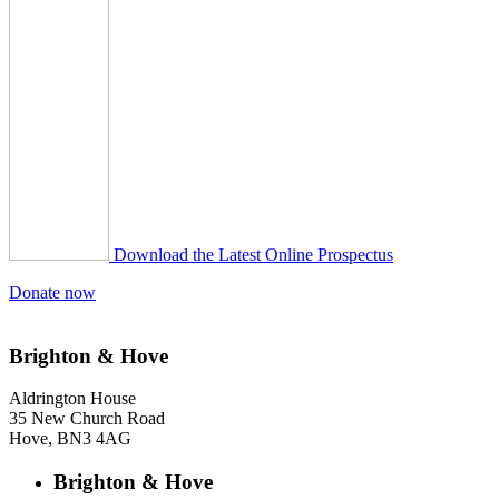
Download the Latest Online Prospectus
Donate now
Brighton & Hove
Aldrington House
35 New Church Road
Hove, BN3 4AG
Brighton & Hove