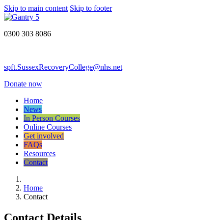
Skip to main content
Skip to footer
0300 303 8086
spft.SussexRecoveryCollege@nhs.net
Donate now
Home
News
In Person Courses
Online Courses
Get involved
FAQs
Resources
Contact
Home
Contact
Contact Details