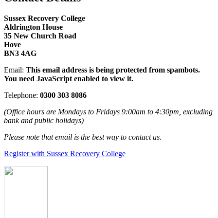
Sussex Recovery College
Aldrington House
35 New Church Road
Hove
BN3 4AG
Email:
This email address is being protected from spambots.
You need JavaScript enabled to view it.
Telephone:
0300 303 8086
(Office hours are Mondays to Fridays 9:00am to 4:30pm, excluding
bank and public holidays)
Please note that email is the best way to contact us.
Register with Sussex Recovery College