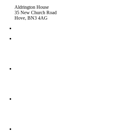
Aldrington House
35 New Church Road
Hove, BN3 4AG