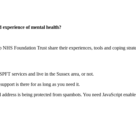
d experience of mental health?
p NHS Foundation Trust share their experiences, tools and coping strate
SPFT services and live in the Sussex area, or not.
support is there for as long as you need it.
l address is being protected from spambots. You need JavaScript enabled