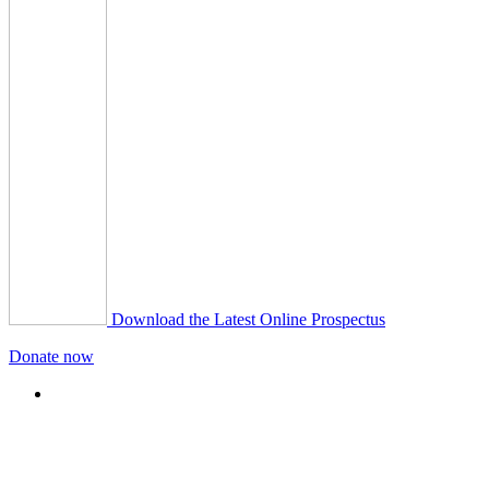
Download the Latest Online Prospectus
Donate now