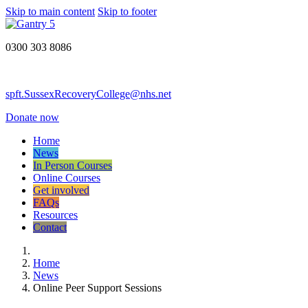
Skip to main content
Skip to footer
0300 303 8086
spft.SussexRecoveryCollege@nhs.net
Donate now
Home
News
In Person Courses
Online Courses
Get involved
FAQs
Resources
Contact
Home
News
Online Peer Support Sessions