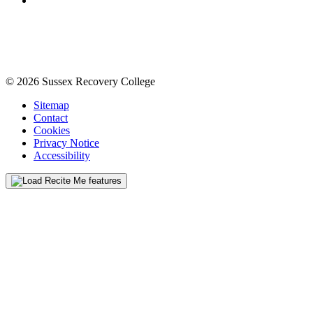
© 2026 Sussex Recovery College
Sitemap
Contact
Cookies
Privacy Notice
Accessibility