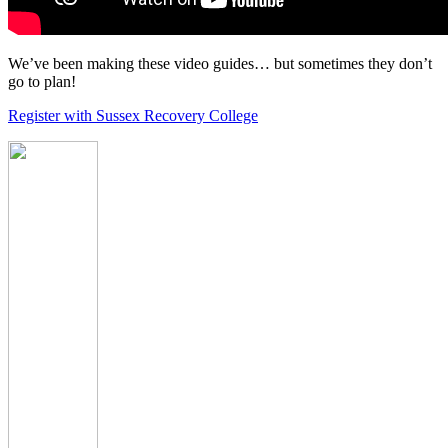
We’ve been making these video guides… but sometimes they don’t
go to plan!
Register with Sussex Recovery College