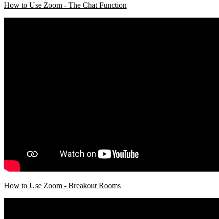
How to Use Zoom - The Chat Function
How to Use Zoom - Breakout Rooms