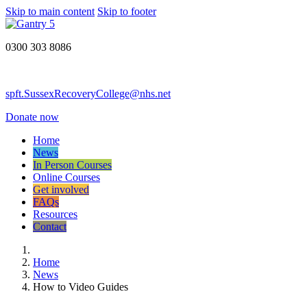
Skip to main content
Skip to footer
0300 303 8086
spft.SussexRecoveryCollege@nhs.net
Donate now
Home
News
In Person Courses
Online Courses
Get involved
FAQs
Resources
Contact
Home
News
How to Video Guides