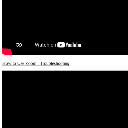
How to Use Zoom - Troubleshooting