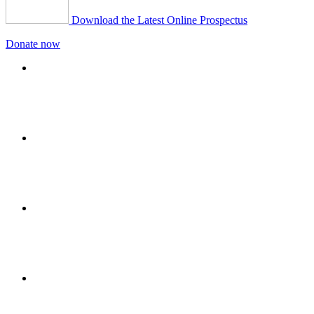
Download the Latest Online Prospectus
Donate now