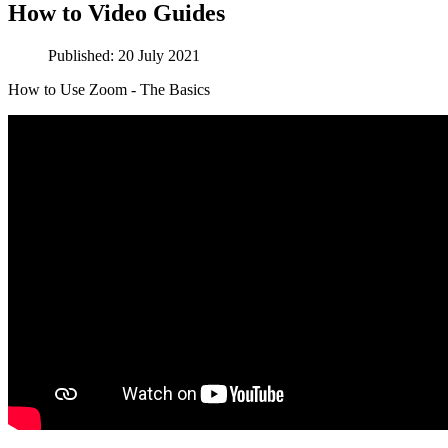
How to Video Guides
Published: 20 July 2021
How to Use Zoom - The Basics