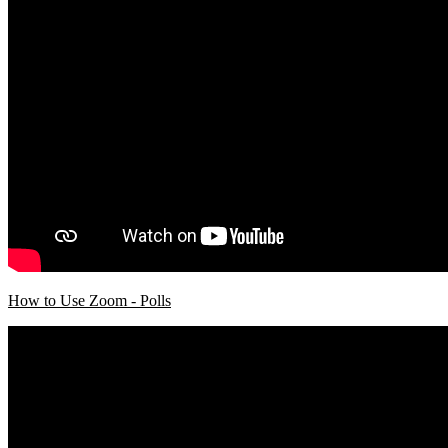
How to Use Zoom - Polls