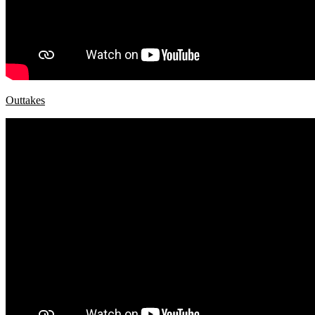
Outtakes